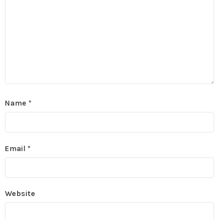
Name
*
Email
*
Website