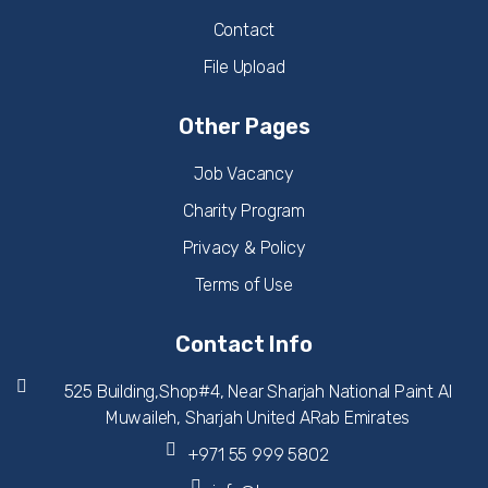
Contact
File Upload
Other Pages
Job Vacancy
Charity Program
Privacy & Policy
Terms of Use
Contact Info
525 Building,Shop#4, Near Sharjah National Paint Al
Muwaileh, Sharjah United ARab Emirates
+971 55 999 5802