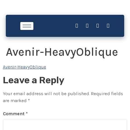
Avenir-HeavyOblique
Avenir-HeavyOblique
Leave a Reply
Your email address will not be published.
Required fields
are marked
*
Comment
*