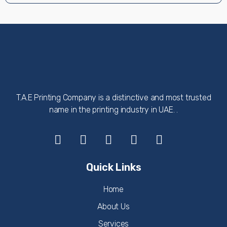
T.A.E Printing Company is a distinctive and most trusted
name in the printing industry in UAE. .
Quick Links
Home
About Us
Services