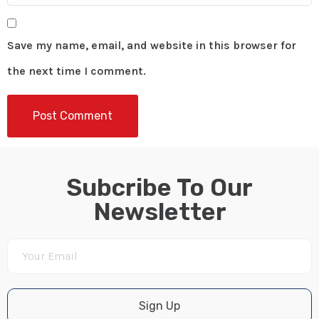
Save my name, email, and website in this browser for
the next time I comment.
Subcribe To Our
Newsletter
Sign Up