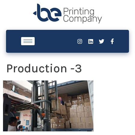
Production -3