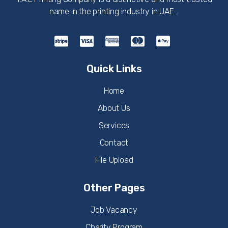
name in the printing industry in UAE. .
Quick Links
Home
About Us
Services
Contact
File Upload
Other Pages
Job Vacancy
Charity Program