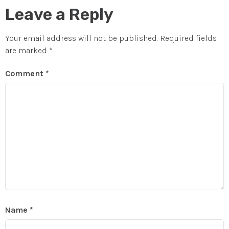
Leave a Reply
Your email address will not be published.
Required fields
are marked
*
Comment
*
Name
*