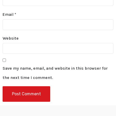
Email
*
Website
Save my name, email, and website in this browser for
the next time I comment.