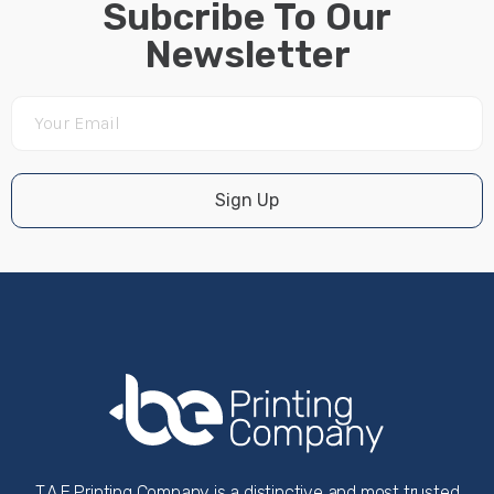
Subcribe To Our
Newsletter
Sign Up
T.A.E Printing Company is a distinctive and most trusted