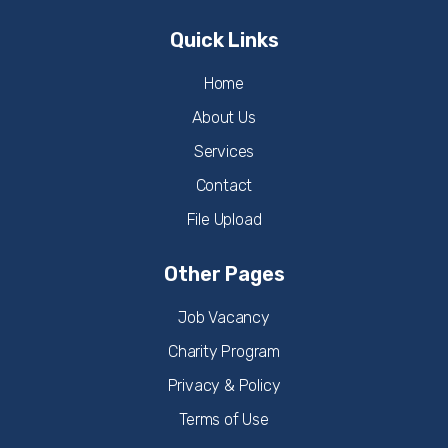
Quick Links
Home
About Us
Services
Contact
File Upload
Other Pages
Job Vacancy
Charity Program
Privacy & Policy
Terms of Use