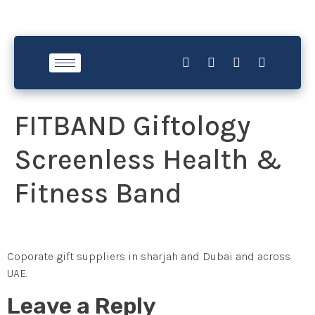
FITBAND Giftology
Screenless Health &
Fitness Band
Coporate gift suppliers in sharjah and Dubai and across
UAE.
Leave a Reply