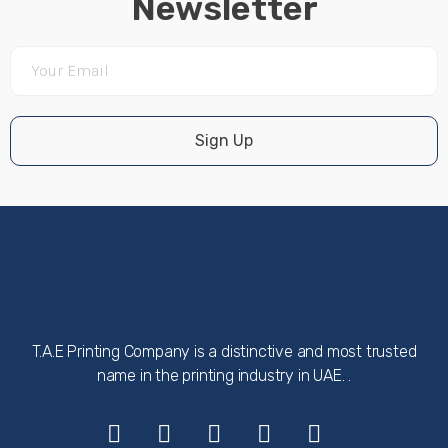
Newsletter
Sign Up
T.A.E Printing Company is a distinctive and most trusted
name in the printing industry in UAE. .