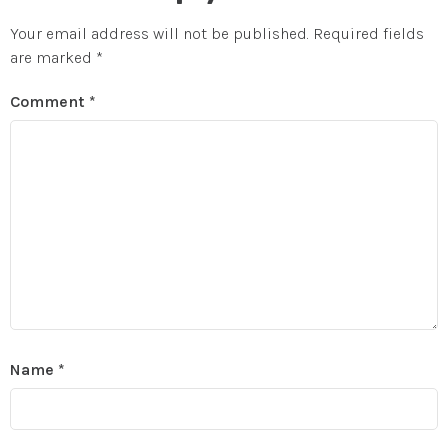
Your email address will not be published.
Required fields
are marked
*
Comment
*
Name
*