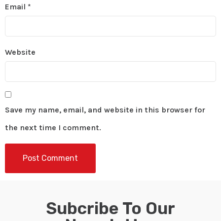
Email
*
Website
Save my name, email, and website in this browser for
the next time I comment.
Subcribe To Our