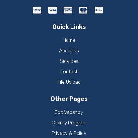
Quick Links
Home
About Us
Services
Contact
File Upload
Other Pages
Job Vacancy
Charity Program
Privacy & Policy