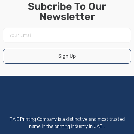
Subcribe To Our
Newsletter
Sign Up
T.A.E Printing Company is a distinctive and most trusted
name in the printing industry in UAE. .