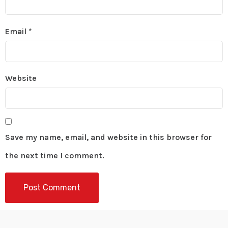
Email
*
Website
Save my name, email, and website in this browser for
the next time I comment.