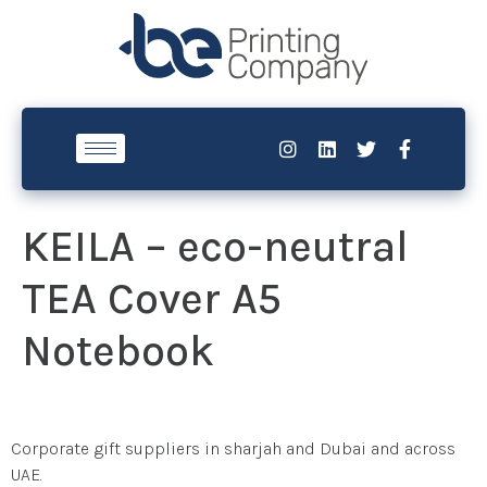
KEILA – eco-neutral
TEA Cover A5
Notebook
Corporate gift suppliers in sharjah and Dubai and across
UAE.