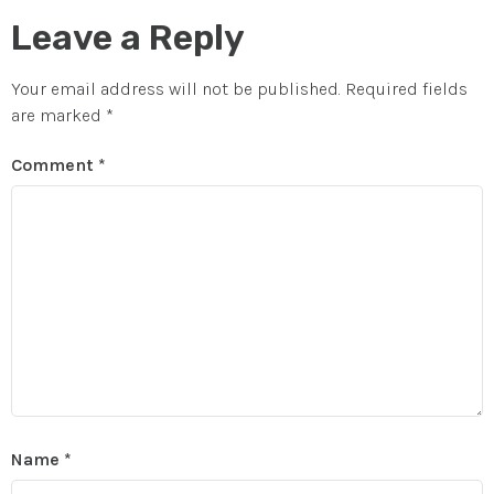
Leave a Reply
Your email address will not be published.
Required fields
are marked
*
Comment
*
Name
*