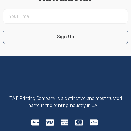
Sign Up
T.A.E Printing Company is a distinctive and most trusted
name in the printing industry in UAE. .