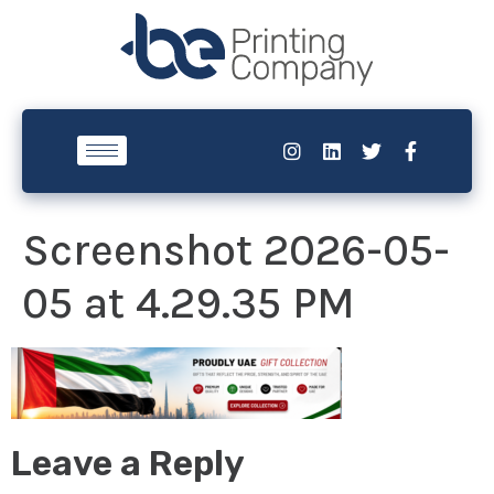
Screenshot 2026-05-
05 at 4.29.35 PM
Leave a Reply