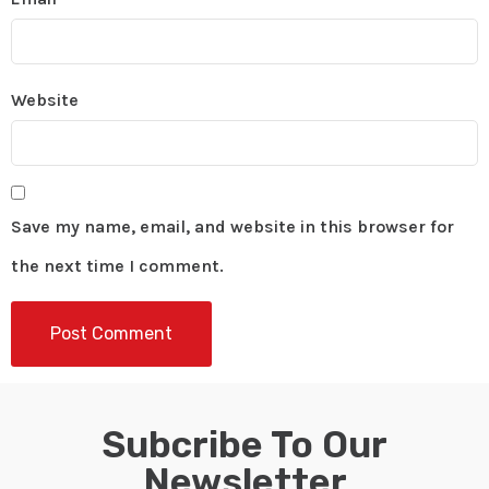
Website
Save my name, email, and website in this browser for
the next time I comment.
Subcribe To Our
Newsletter