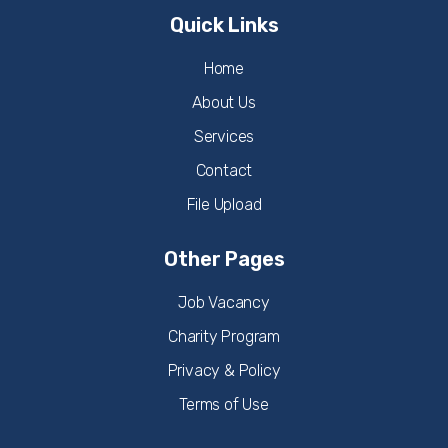
Quick Links
Home
About Us
Services
Contact
File Upload
Other Pages
Job Vacancy
Charity Program
Privacy & Policy
Terms of Use