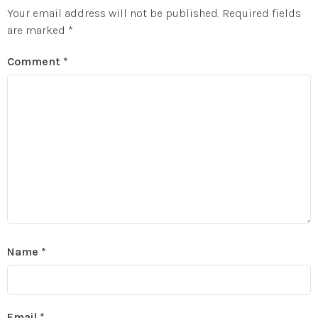
Your email address will not be published.
Required fields
are marked
*
Comment
*
Name
*
Email
*