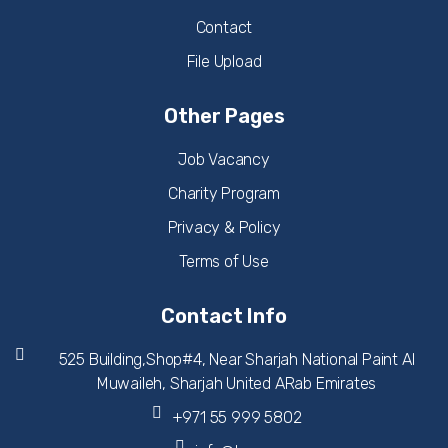
Contact
File Upload
Other Pages
Job Vacancy
Charity Program
Privacy & Policy
Terms of Use
Contact Info
525 Building,Shop#4, Near Sharjah National Paint Al
Muwaileh, Sharjah United ARab Emirates
+971 55 999 5802