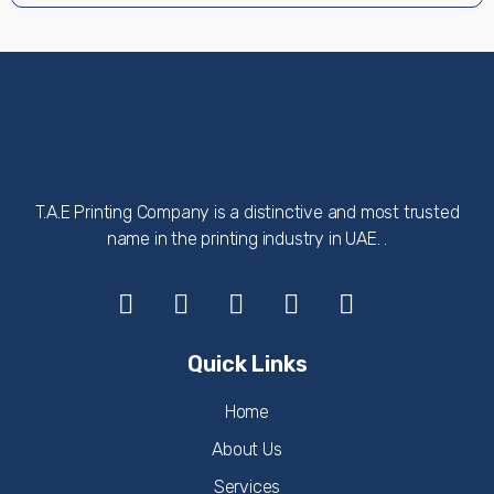
T.A.E Printing Company is a distinctive and most trusted
name in the printing industry in UAE. .
Quick Links
Home
About Us
Services