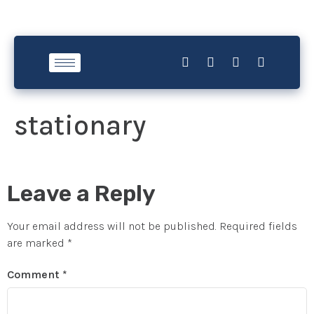
stationary
Leave a Reply
Your email address will not be published.
Required fields
are marked
*
Comment
*