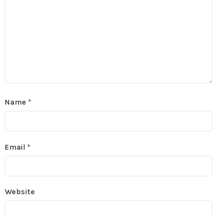
Name
*
Email
*
Website