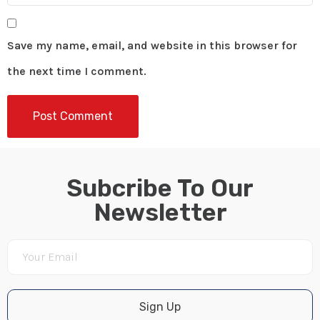
Save my name, email, and website in this browser for
the next time I comment.
Subcribe To Our
Newsletter
Sign Up