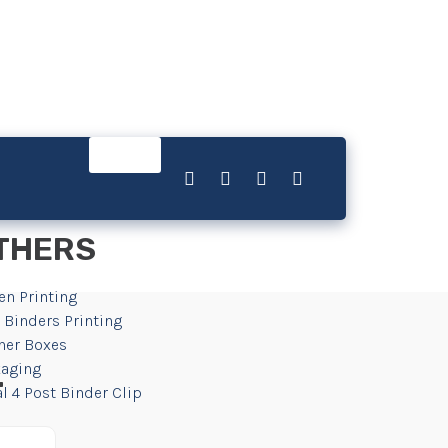
THERS
en Printing
 Binders Printing
her Boxes
aging
r
l 4 Post Binder Clip