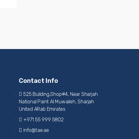
Contact Info
525 Building,Shop#4, Near Sharjah
National Paint Al Muwaileh, Sharjah
United ARab Emirates
+971 55 999 5802
info@tae.ae