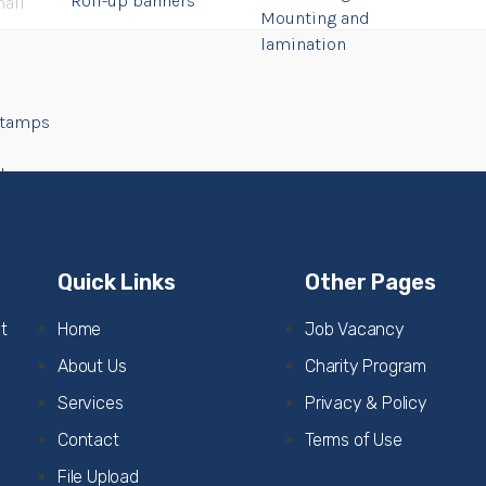
Roll-up banners
Mounting and
lamination
Stamps
l
tamps
Quick Links
Other Pages
t
Home
Job Vacancy
About Us
Charity Program
Services
Privacy & Policy
Contact
Terms of Use
File Upload