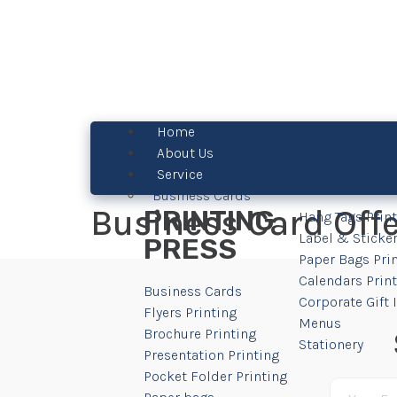
Home
About Us
Service
Business Cards
Business Card Off
PRINTING
Hang Tags Prin
Label & Sticker
PRESS
Paper Bags Pri
Calendars Prin
Business Cards
Corporate Gift
Flyers Printing
Menus
Brochure Printing
Stationery
Presentation Printing
Pocket Folder Printing