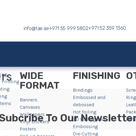
+971 52 359 1360
info@tae.ae
+971 55 999 5802
ers
WIDE
FINISHING
O
ting
 Printing
FORMAT
nting
Bindings
Scre
ting
Embossed and
Ring
Banners
 Items
debossed
Leat
Canvases
Hot foiling
Pack
Wallpapers
Subcribe To Our Newslette
3D Foiling and
Meta
Vinyl stickers
Embossing
Posters
Die-Cutting