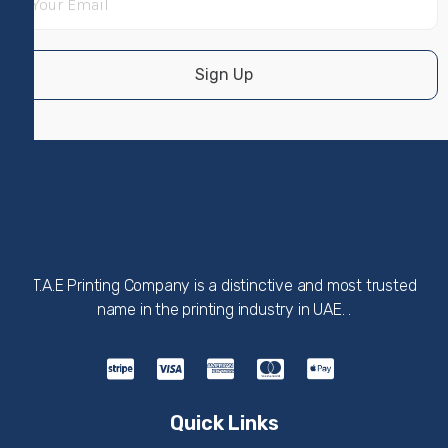
Sign Up
T.A.E Printing Company is a distinctive and most trusted
name in the printing industry in UAE. .
Quick Links