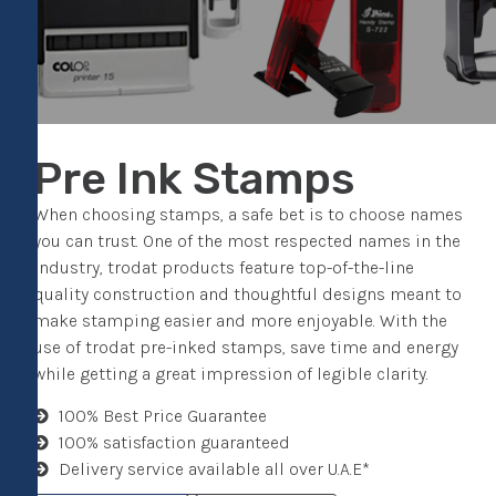
Pre Ink Stamps
When choosing stamps, a safe bet is to choose names
you can trust. One of the most respected names in the
industry, trodat products feature top-of-the-line
quality construction and thoughtful designs meant to
make stamping easier and more enjoyable. With the
use of trodat pre-inked stamps, save time and energy
while getting a great impression of legible clarity.
100% Best Price Guarantee
100% satisfaction guaranteed
Delivery service available all over U.A.E*