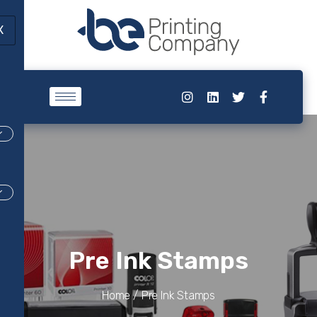
X
Pre Ink Stamps
Home /
Pre Ink Stamps