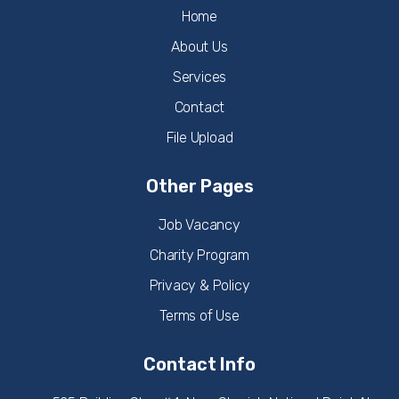
Home
About Us
Services
Contact
File Upload
Other Pages
Job Vacancy
Charity Program
Privacy & Policy
Terms of Use
Contact Info