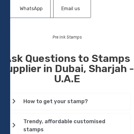
WhatsApp
Email us
Pre Ink Stamps
Ask Questions to Stamps
Supplier in Dubai, Sharjah -
U.A.E
How to get your stamp?
Trendy, affordable customised
stamps