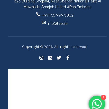
525 Building,Shop#4, Near Sharjah National Paint Al
Muwaileh, Sharjah United ARab Emirates
+971 55 999 5802
info@tae.ae
Copyright © 2026. All rights reserved.
1