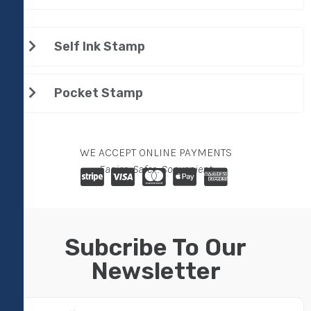
Self Ink Stamp
Pocket Stamp
WE ACCEPT ONLINE PAYMENTS
Easier . Safer . Convenient
Subcribe To Our
Newsletter