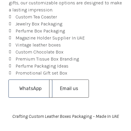
gifts, our customizable options are designed to make
a lasting impression.
Custom Tea Coaster
Jewelry Box Packaging
Perfume Box Packaging
Magazine Holder Supplier In UAE
Vintage leather boxes
Custom Chocolate Box
Premium Tissue Box Branding
Perfume Packaging Ideas
Promotional Gift set Box
WhatsApp
Email us
Crafting Custom Leather Boxes Packaging – Made In UAE