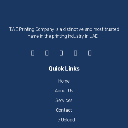
T.A.E Printing Company is a distinctive and most trusted
name in the printing industry in UAE. .
Quick Links
Home
About Us
Services
Contact
File Upload