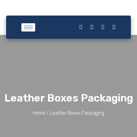
Leather Boxes Packaging
Home /
Leather Boxes Packaging