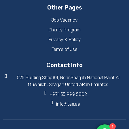
Other Pages
Job Vacancy
Charity Program
Privacy & Policy
Terms of Use
Contact Info
525 Building,Shop#4, Near Sharjah National Paint Al
Muwaileh, Sharjah United ARab Emirates
+971 55 999 5802
info@tae.ae
1