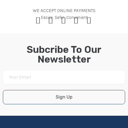
WE ACCEPT ONLINE PAYMENTS
Easier . Safer . Convenient
Subcribe To Our
Newsletter
Sign Up