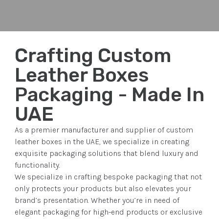
Crafting Custom
Leather Boxes
Packaging - Made In
UAE
As a premier manufacturer and supplier of custom
leather boxes in the UAE, we specialize in creating
exquisite packaging solutions that blend luxury and
functionality.
We specialize in crafting bespoke packaging that not
only protects your products but also elevates your
brand’s presentation. Whether you’re in need of
elegant packaging for high-end products or exclusive