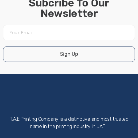
Subcribe To Our
Newsletter
Sign Up
T.A.E Printing Company is a distinctive and most trusted
name in the printing industry in UAE. .