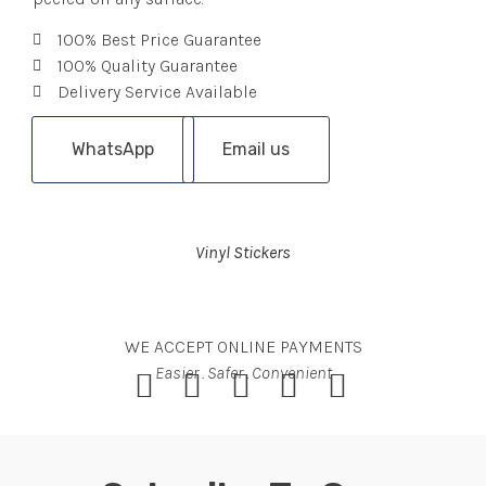
100% Best Price Guarantee
100% Quality Guarantee
Delivery Service Available
WhatsApp
Email us
Vinyl Stickers
WE ACCEPT ONLINE PAYMENTS
Easier . Safer . Convenient