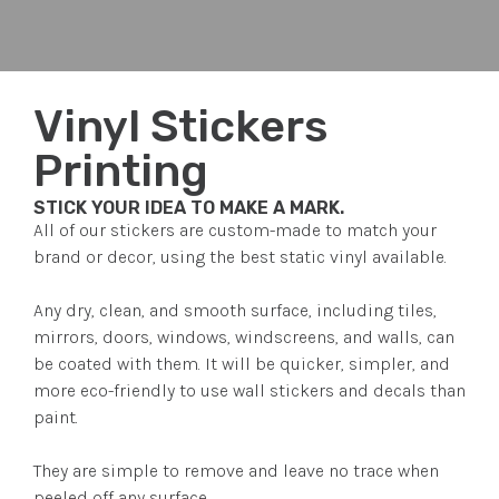
Vinyl Stickers
Printing
STICK YOUR IDEA TO MAKE A MARK.
All of our stickers are custom-made to match your
brand or decor, using the best static vinyl available.
Any dry, clean, and smooth surface, including tiles,
mirrors, doors, windows, windscreens, and walls, can
be coated with them. It will be quicker, simpler, and
more eco-friendly to use wall stickers and decals than
paint.
They are simple to remove and leave no trace when
peeled off any surface.