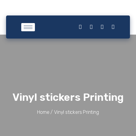
Vinyl stickers Printing
Home /
Vinyl stickers Printing