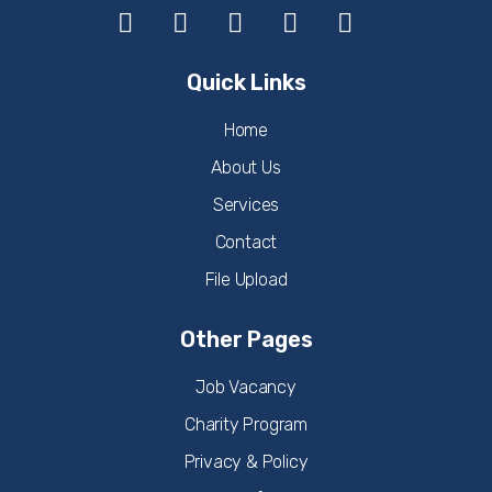
Quick Links
Home
About Us
Services
Contact
File Upload
Other Pages
Job Vacancy
Charity Program
Privacy & Policy