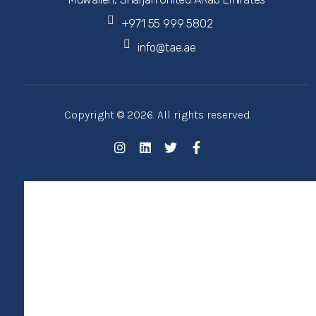
+971 55 999 5802
info@tae.ae
Copyright © 2026. All rights reserved.