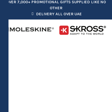
OVER 7,000+ PROMOTIONAL GIFTS SUPPLIED LIKE NO
OTHER
DELIVERY ALL OVER UAE