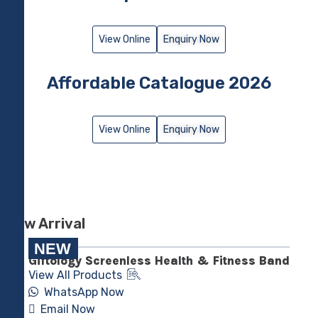
View Online
Enquiry Now
Affordable Catalogue 2026
View Online
Enquiry Now
New Arrival
NEW
Giftology Screenless Health & Fitness Band
View All Products
WhatsApp Now
Email Now