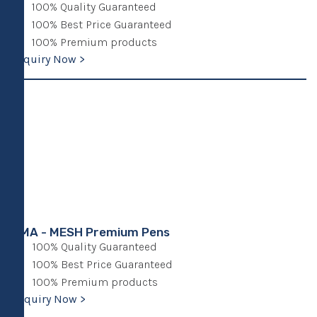
100% Quality Guaranteed
100% Best Price Guaranteed
100% Premium products
Enquiry Now >
UMA - MESH Premium Pens
100% Quality Guaranteed
100% Best Price Guaranteed
100% Premium products
Enquiry Now >