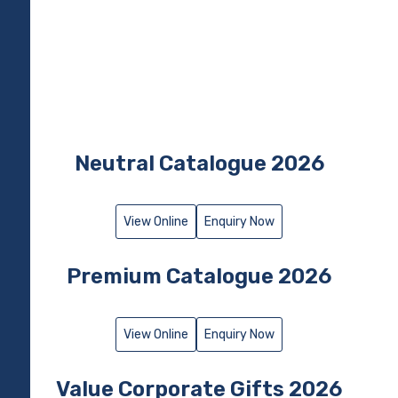
Neutral Catalogue 2026
View Online
Enquiry Now
Premium Catalogue 2026​
View Online
Enquiry Now
Value Corporate Gifts 2026