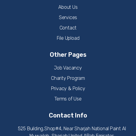
About Us
Services
Contact
File Upload
Other Pages
Job Vacancy
Charity Program
Privacy & Policy
Terms of Use
Contact Info
525 Building,Shop#4, Near Sharjah National Paint Al
Muwaileh, Sharjah United ARab Emirates