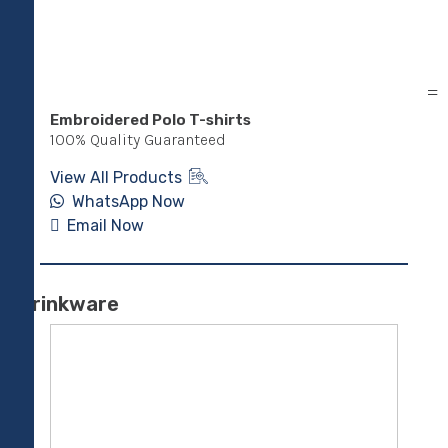
Embroidered Polo T-shirts
Cor
shir
100% Quality Guaranteed
100
View All Products
Vie
WhatsApp Now
Email Now
E
Drinkware