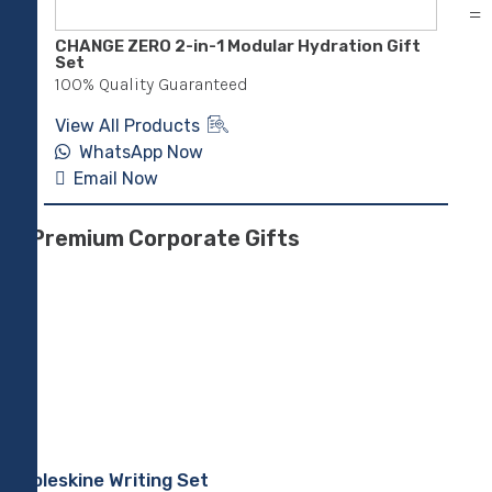
CHANGE ZERO 2-in-1 Modular Hydration Gift
Sus
Set
Pen
100% Quality Guaranteed
100
View All Products
Vie
WhatsApp Now
Email Now
E
Premium Corporate Gifts
Moleskine Writing Set