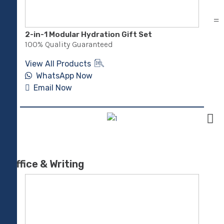
2-in-1 Modular Hydration Gift Set
XDD
100% Quality Guaranteed
100
View All Products
Vie
WhatsApp Now
Email Now
E
Office & Writing