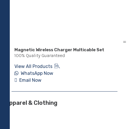
Magnetic Wireless Charger Multicable Set
Pow
Sta
100% Quality Guaranteed
100
View All Products
Vie
WhatsApp Now
Email Now
E
Apparel & Clothing