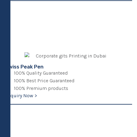
Swiss Peak Pen
100% Quality Guaranteed
100% Best Price Guaranteed
100% Premium products
Enquiry Now >