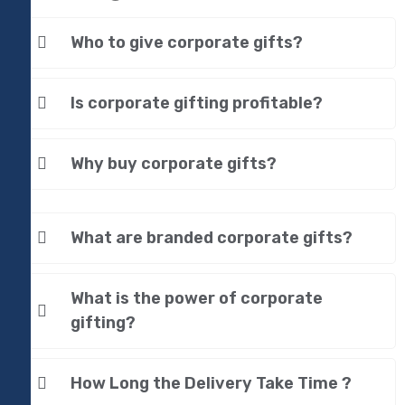
Who to give corporate gifts?
Is corporate gifting profitable?
Why buy corporate gifts?
What are branded corporate gifts?
What is the power of corporate
gifting?
How Long the Delivery Take Time ?