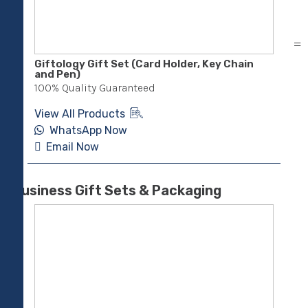
Giftology Gift Set (Card Holder, Key Chain
RUL
and Pen)
Not
100% Quality Guaranteed
100
View All Products
Vie
WhatsApp Now
Email Now
E
Business Gift Sets & Packaging