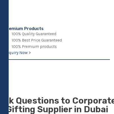
Premium Products
100% Quality Guaranteed
100% Best Price Guaranteed
100% Premium products
Enquiry Now >
Ask Questions to Corporat
Gifting Supplier in Dubai