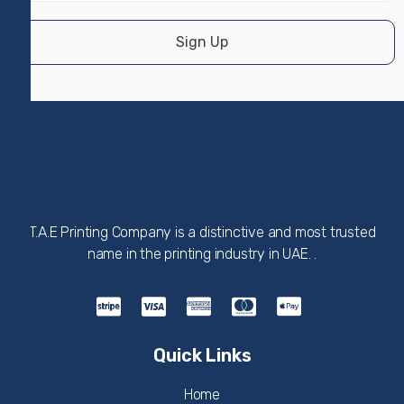
Sign Up
T.A.E Printing Company is a distinctive and most trusted
name in the printing industry in UAE. .
Quick Links
Home