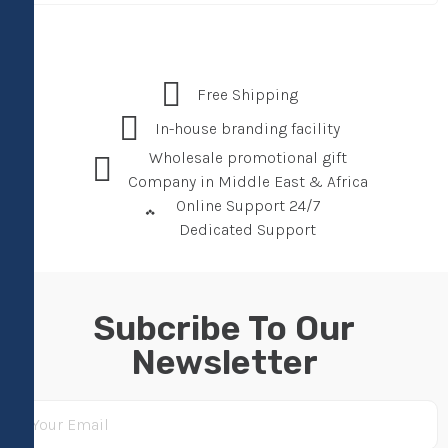
Free Shipping
In-house branding facility
Wholesale promotional gift
Company in Middle East & Africa
Online Support 24/7
Dedicated Support
Subcribe To Our
Newsletter