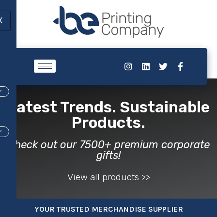
X
Latest Trends. Sustainable
Products.
Check out our 7500+ premium corporate
gifts!​
View all products >>
YOUR TRUSTED MERCHANDISE SUPPLIER