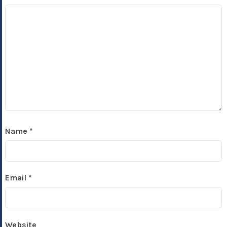
Name
*
Email
*
Website