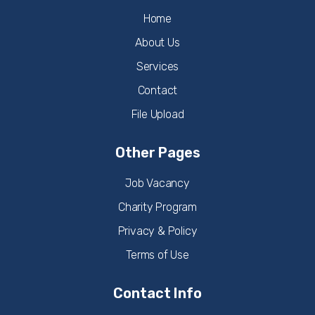
Home
About Us
Services
Contact
File Upload
Other Pages
Job Vacancy
Charity Program
Privacy & Policy
Terms of Use
Contact Info