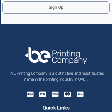
Sign Up
T.A.E Printing Company is a distinctive and most trusted
name in the printing industry in UAE. .
Quick Links