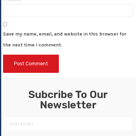
Save my name, email, and website in this browser for
the next time I comment.
Subcribe To Our
Newsletter