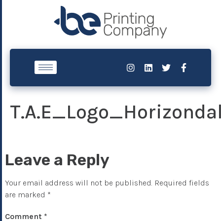
T.A.E_Logo_Horizonda
Leave a Reply
Your email address will not be published.
Required fields
are marked
*
Comment
*