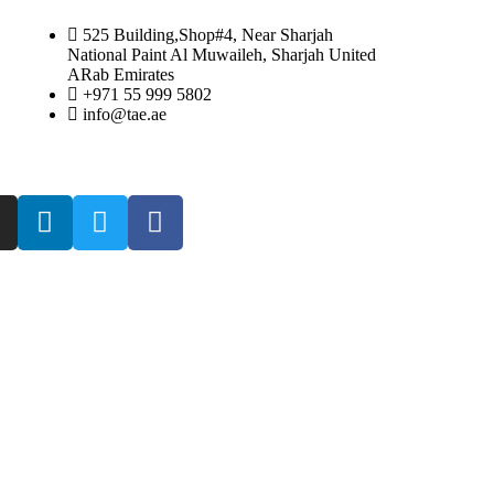
525 Building,Shop#4, Near Sharjah
National Paint Al Muwaileh, Sharjah United
ARab Emirates
+971 55 999 5802
info@tae.ae