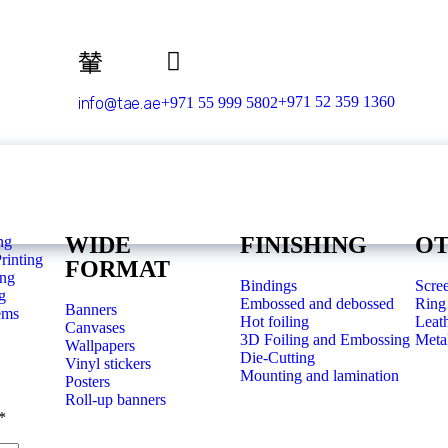
+971 52 359 1360
info@tae.ae
+971 55 999 5802
WIDE
FINISHING
O
ng
rinting
FORMAT
ing
Bindings
Scree
g
Embossed and debossed
Ring 
Banners
ems
Hot foiling
Leat
Canvases
3D Foiling and Embossing
Metal
Wallpapers
Die-Cutting
Vinyl stickers
Mounting and lamination
Posters
Roll-up banners
*