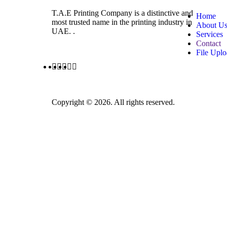
T.A.E Printing Company is a distinctive and
Home
most trusted name in the printing industry in
About U
UAE. .
Services
Contact
File Upl
Copyright © 2026. All rights reserved.