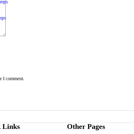
amps
mps
me I comment.
 Links
Other Pages