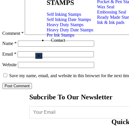
STAMPS
Pocket & Pen St
Wax Seal
Embossing Seal
Self Inking Stamps
Ready Made Sta
Self Inking Date Stamps
Ink & Ink pads
Heavy Duty Stamps
Heavy Duty Date Stamps
Comment
*
Pre Ink Stamps
Contact
Name
*
Email
*
X
Website
Save my name, email, and website in this browser for the next ti
Subcribe To Our Newsletter
Quick