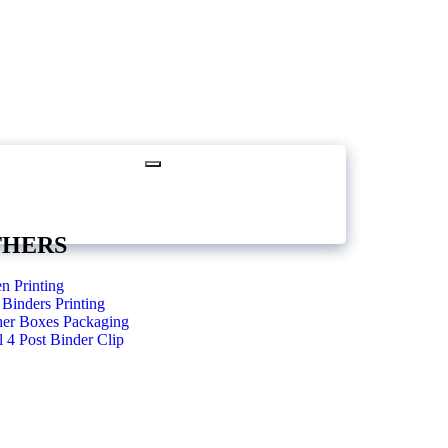
THERS
n Printing
Binders Printing
her Boxes Packaging
 4 Post Binder Clip