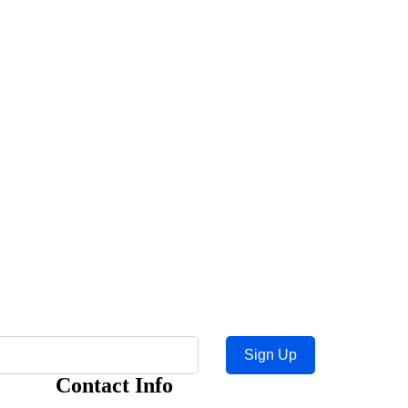
Sign Up
Contact Info