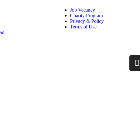
Job Vacancy
s
Charity Program
Privacy & Policy
Terms of Use
oad