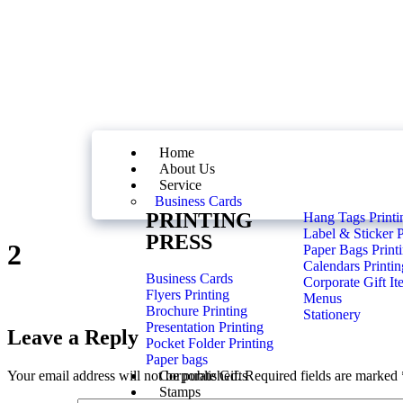
Home
About Us
Service
Business Cards
PRINTING
Hang Tags Printi
Label & Sticker P
PRESS
2
Paper Bags Print
Calendars Printin
Business Cards
Corporate Gift It
Flyers Printing
Menus
Brochure Printing
Stationery
Presentation Printing
Leave a Reply
Pocket Folder Printing
Paper bags
Your email address will not be published.
Required fields are marked
Corporate Gifts
Stamps