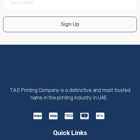
Sign Up
T.A.E Printing Company is a distinctive and most trusted
name in the printing industry in UAE. .
Quick Links