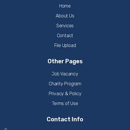
Home
About Us
Services
Contact
File Upload
Other Pages
Job Vacancy
Charity Program
Privacy & Policy
Terms of Use
Contact Info