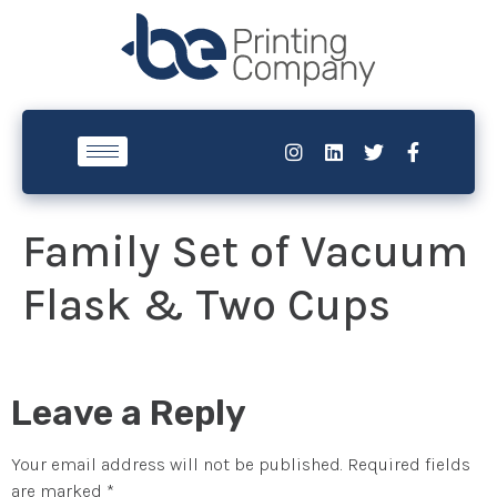
Family Set of Vacuum
Flask & Two Cups
Leave a Reply
Your email address will not be published.
Required fields
are marked
*