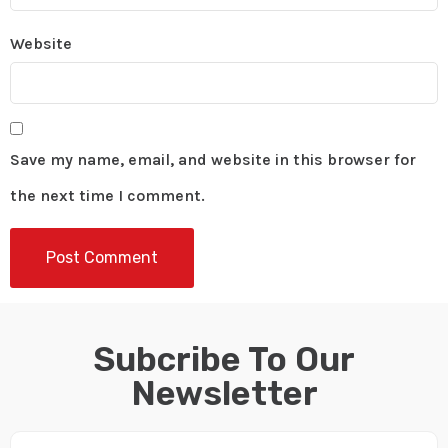
Website
Save my name, email, and website in this browser for
the next time I comment.
Subcribe To Our
Newsletter