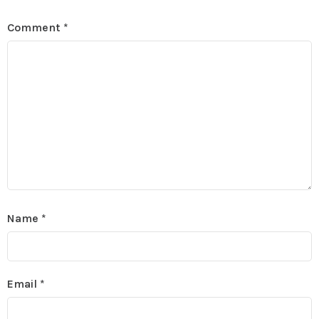
Comment
*
Name
*
Email
*