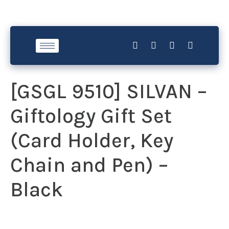
[GSGL 9510] SILVAN –
Giftology Gift Set
(Card Holder, Key
Chain and Pen) –
Black