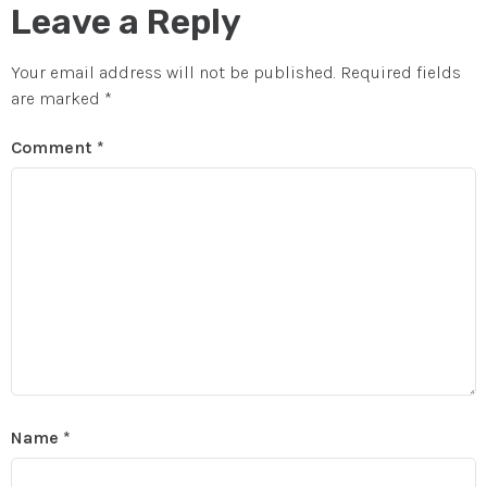
Leave a Reply
Your email address will not be published.
Required fields
are marked
*
Comment
*
Name
*