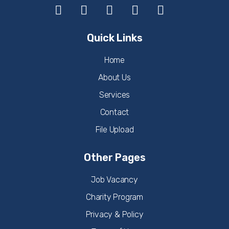
Quick Links
Home
About Us
Services
Contact
File Upload
Other Pages
Job Vacancy
Charity Program
Privacy & Policy