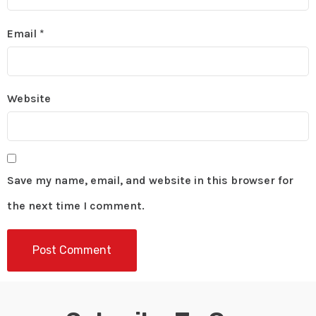
Email
*
Website
Save my name, email, and website in this browser for
the next time I comment.