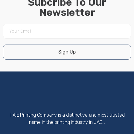
Subcribe To Our
Newsletter
Sign Up
T.A.E Printing Company is a distinctive and most trusted
name in the printing industry in UAE. .