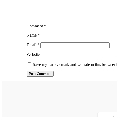
Comment
*
Name
*
Email
*
Website
Save my name, email, and website in this browser 