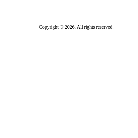
Copyright © 2026. All rights reserved.