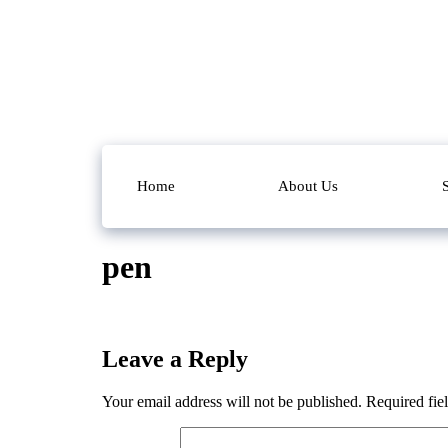
Home
About Us
pen
Leave a Reply
Your email address will not be published.
Required fie