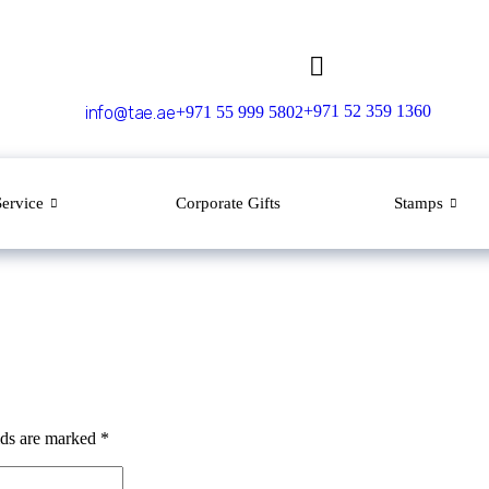
+971 52 359 1360
info@tae.ae
+971 55 999 5802
Service
Corporate Gifts
Stamps
lds are marked
*