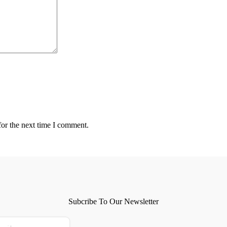
for the next time I comment.
Subcribe To Our Newsletter