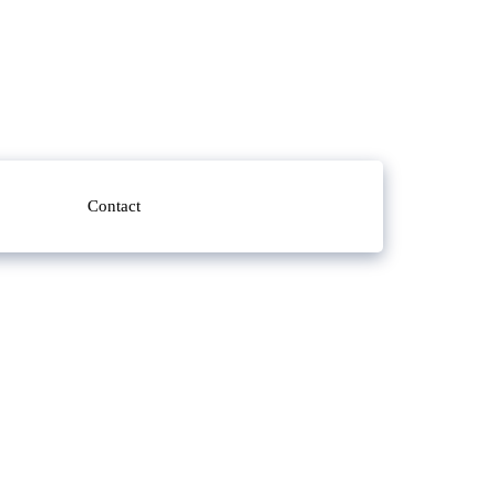
Contact