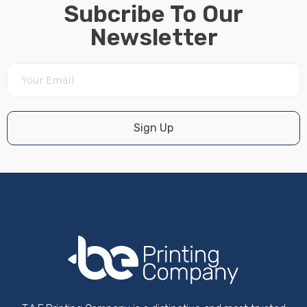
Subcribe To Our
Newsletter
Sign Up