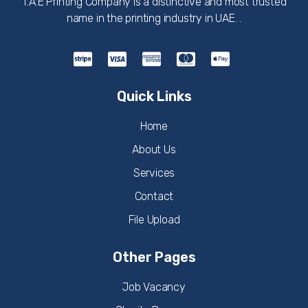
T.A.E Printing Company is a distinctive and most trusted
name in the printing industry in UAE. .
Quick Links
Home
About Us
Services
Contact
File Upload
Other Pages
Job Vacancy