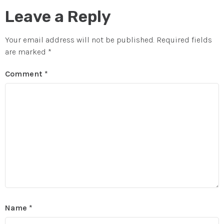
Leave a Reply
Your email address will not be published.
Required fields
are marked
*
Comment
*
Name
*