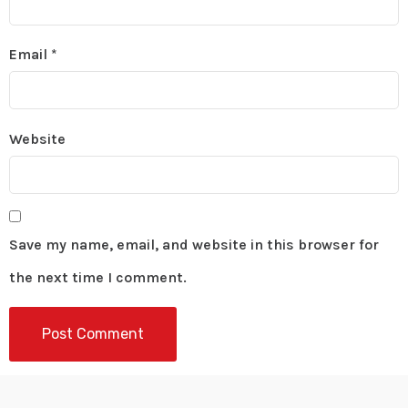
Email
*
Website
Save my name, email, and website in this browser for
the next time I comment.