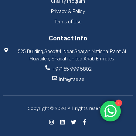
Charity Program
Privacy & Policy
Terms of Use
Contact Info
525 Building,Shop#4, Near Sharjah National Paint Al
Muwaileh, Sharjah United ARab Emirates
+971 55 999 5802
info@tae.ae
1
Copyright © 2026. All rights reserved.