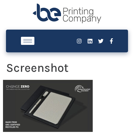
Screenshot