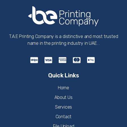
T.A.E Printing Company is a distinctive and most trusted
name in the printing industry in UAE. .
Quick Links
Home
About Us
Services
Contact
File Upload