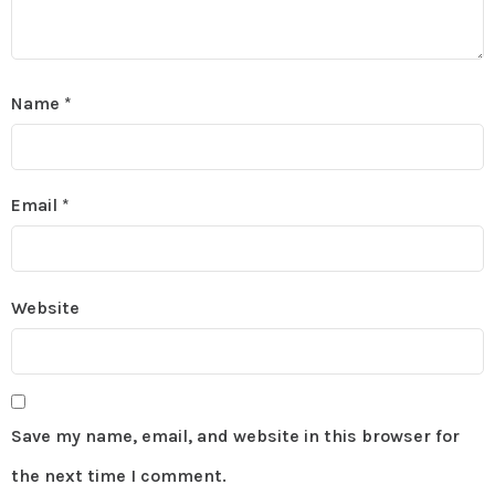
Name
*
Email
*
Website
Save my name, email, and website in this browser for
the next time I comment.