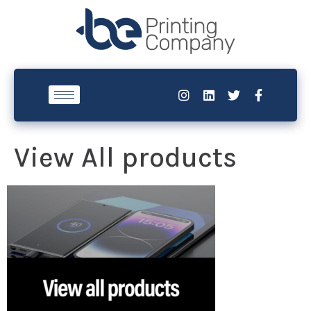
View All products