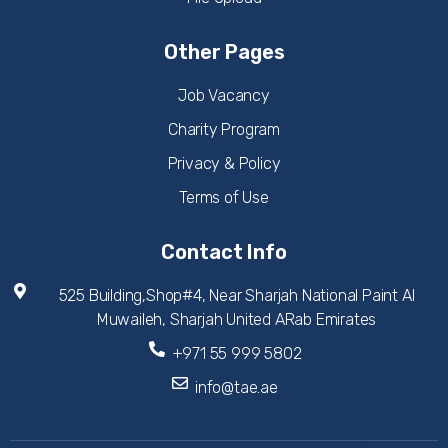
Other Pages
Job Vacancy
Charity Program
Privacy & Policy
Terms of Use
Contact Info
525 Building,Shop#4, Near Sharjah National Paint Al
Muwaileh, Sharjah United ARab Emirates
+971 55 999 5802
info@tae.ae