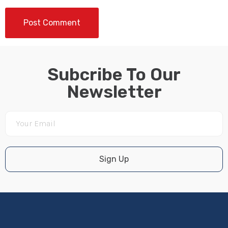
Subcribe To Our
Newsletter
Sign Up