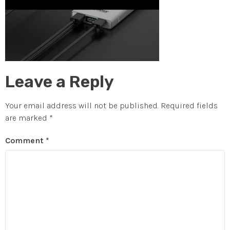
Leave a Reply
Your email address will not be published.
Required fields
are marked
*
Comment
*