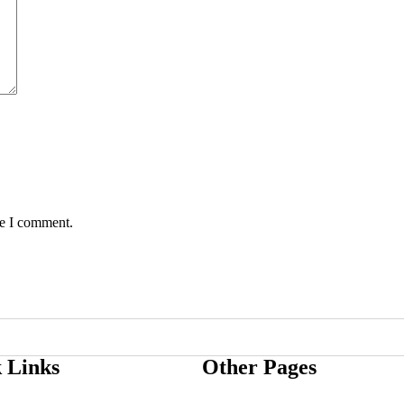
me I comment.
 Links
Other Pages