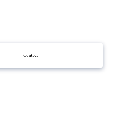
Contact