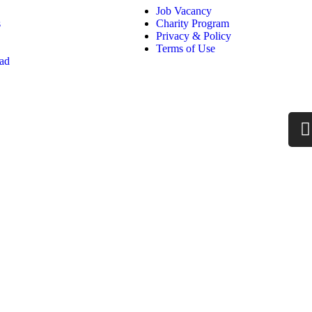
Job Vacancy
s
Charity Program
Privacy & Policy
Terms of Use
oad