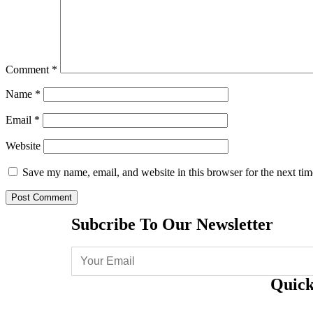
Comment
*
Name
*
Email
*
Website
Save my name, email, and website in this browser for the next ti
Subcribe To Our Newsletter
Quick