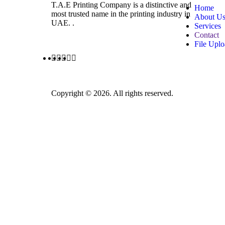
T.A.E Printing Company is a distinctive and
Home
most trusted name in the printing industry in
About U
UAE. .
Services
Contact
File Upl
Copyright © 2026. All rights reserved.