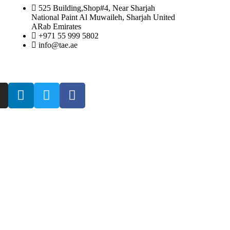
525 Building,Shop#4, Near Sharjah
National Paint Al Muwaileh, Sharjah United
ARab Emirates
+971 55 999 5802
info@tae.ae