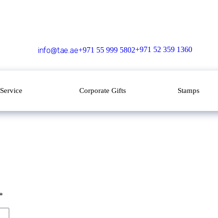
+971 52 359 1360
info@tae.ae
+971 55 999 5802
Service
Corporate Gifts
Stamps
*