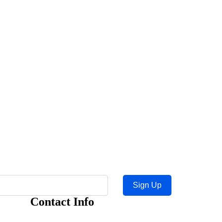
Sign Up
Contact Info