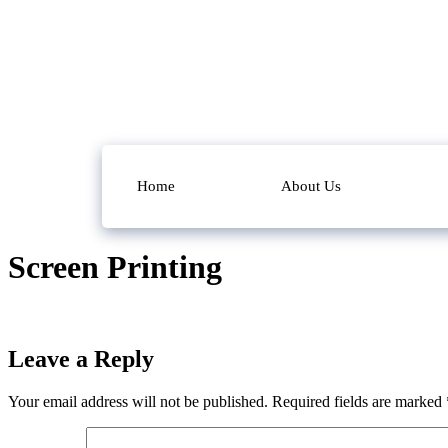
Home
About Us
Screen Printing
Leave a Reply
Your email address will not be published.
Required fields are marked