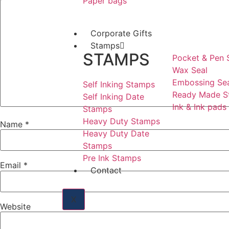
Paper bags
Corporate Gifts
Stamps
STAMPS
Pocket & Pen
Wax Seal
Embossing Se
Self Inking Stamps
Ready Made S
Self Inking Date
Ink & Ink pads
Stamps
Heavy Duty Stamps
Name
*
Heavy Duty Date
Stamps
Pre Ink Stamps
Email
*
Contact
X
Website