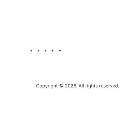
T.A.E Printing Company is a distinctive an
most trusted name in the printing industry 
UAE. .
Copyright © 2026. All rights reserved.