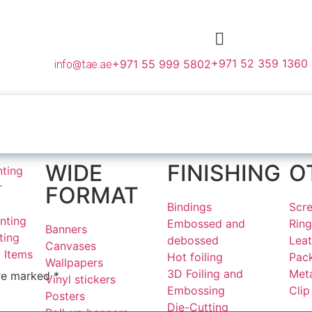
+971 52 359 1360
+971 55 999 5802
info@tae.ae
WIDE
FINISHING
O
nting
r
FORMAT
Bindings
Scre
nting
Embossed and
Ring
Banners
ting
debossed
Lea
Canvases
 Items
Hot foiling
Pac
Wallpapers
3D Foiling and
Meta
are marked
*
Vinyl stickers
Embossing
Clip
Posters
Die-Cutting