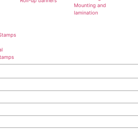
Roll-up banners
Mounting and
lamination
 Stamps
al
tamps