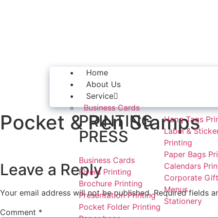
Home
About Us
Service
Business Cards
Pocket & Pen Stamps
PRINTING
Hang Tags Pri
Label & Sticke
PRESS
Printing
Paper Bags Pri
Business Cards
Leave a Reply
Calendars Prin
Flyers Printing
Corporate Gift
Brochure Printing
Menus
Your email address will not be published.
Required fields 
Presentation Printing
Stationery
Pocket Folder Printing
Comment
*