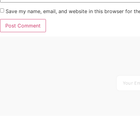
Save my name, email, and website in this browser for th