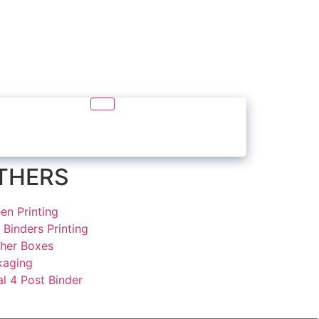
THERS
en Printing
 Binders Printing
ther Boxes
kaging
l 4 Post Binder