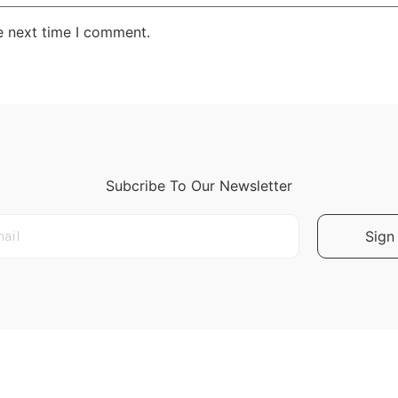
e next time I comment.
Subcribe To Our Newsletter
Sign