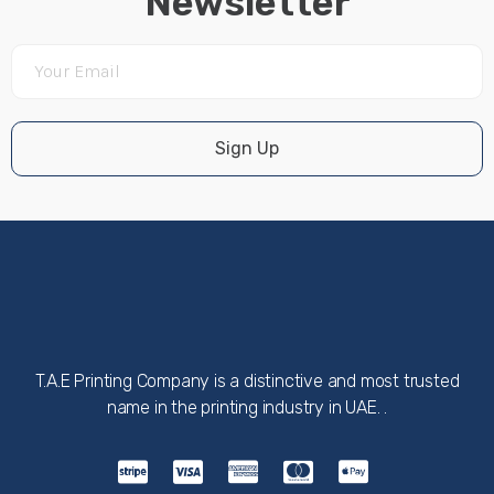
Newsletter
Sign Up
T.A.E Printing Company is a distinctive and most trusted
name in the printing industry in UAE. .