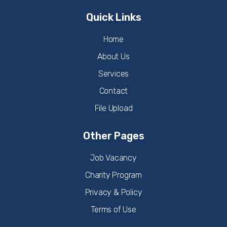
Quick Links
Home
About Us
Services
Contact
File Upload
Other Pages
Job Vacancy
Charity Program
Privacy & Policy
Terms of Use