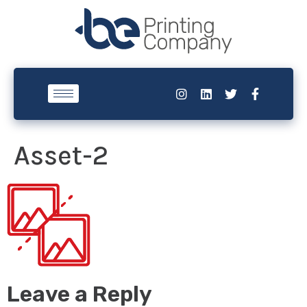
Asset-2
Leave a Reply