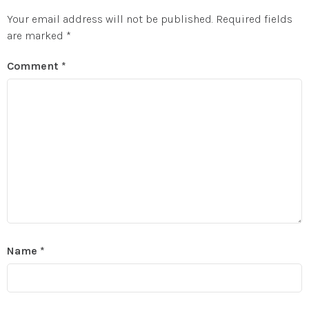
Your email address will not be published.
Required fields
are marked
*
Comment
*
Name
*