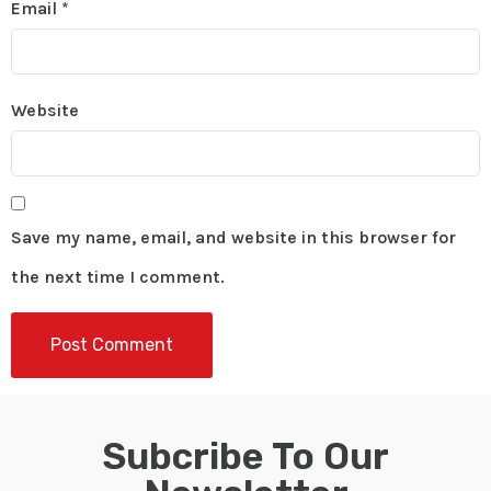
Email
*
Website
Save my name, email, and website in this browser for
the next time I comment.
Subcribe To Our