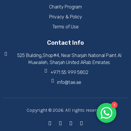
Charity Program
Privacy & Policy
Terms of Use
Contact Info
525 Building,Shop#4, Near Sharjah National Paint Al
Muwaileh, Sharjah United ARab Emirates
+971 55 999 5802
info@tae.ae
1
Copyright © 2026. All rights reserved.