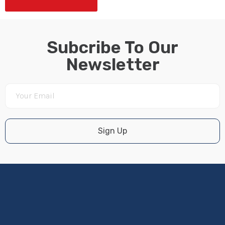
Subcribe To Our
Newsletter
Sign Up