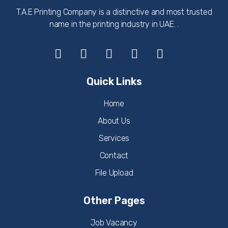
T.A.E Printing Company is a distinctive and most trusted
name in the printing industry in UAE. .
Quick Links
Home
About Us
Services
Contact
File Upload
Other Pages
Job Vacancy