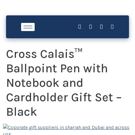
Cross Calais™
Ballpoint Pen with
Notebook and
Cardholder Gift Set –
Black