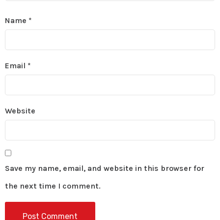
Name
*
Email
*
Website
Save my name, email, and website in this browser for
the next time I comment.