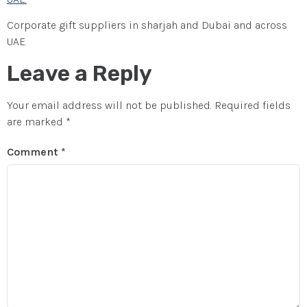
Corporate gift suppliers in sharjah and Dubai and across
UAE.
Leave a Reply
Your email address will not be published.
Required fields
are marked
*
Comment
*