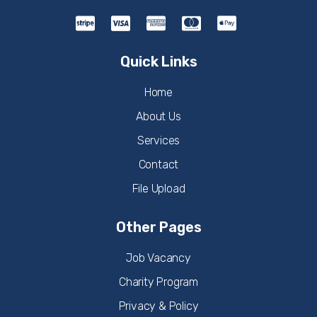
Quick Links
Home
About Us
Services
Contact
File Upload
Other Pages
Job Vacancy
Charity Program
Privacy & Policy