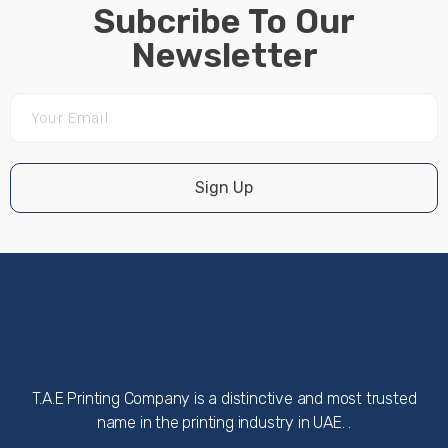
Subcribe To Our
Newsletter
Sign Up
T.A.E Printing Company is a distinctive and most trusted
name in the printing industry in UAE. .