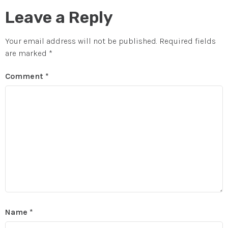
Leave a Reply
Your email address will not be published.
Required fields
are marked
*
Comment
*
Name
*