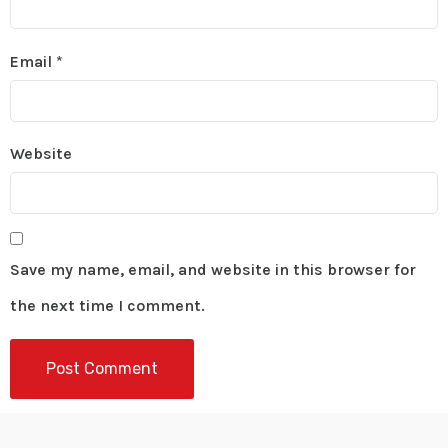
Email
*
Website
Save my name, email, and website in this browser for
the next time I comment.