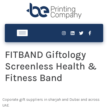
FITBAND Giftology
Screenless Health &
Fitness Band
Coporate gift suppliers in sharjah and Dubai and across
UAE.