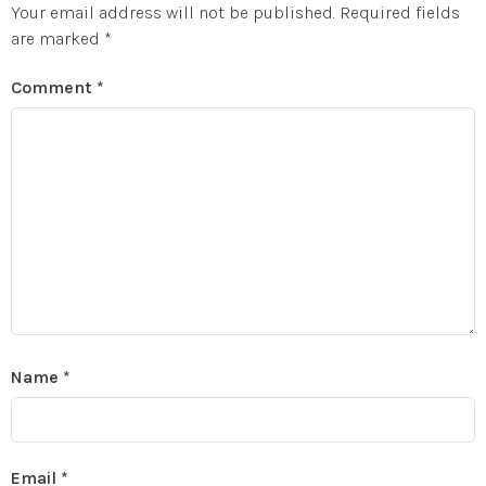
Your email address will not be published.
Required fields
are marked
*
Comment
*
Name
*
Email
*