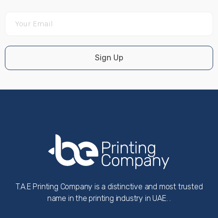
Sign Up
T.A.E Printing Company is a distinctive and most trusted
name in the printing industry in UAE. .