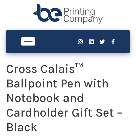
Cross Calais™
Ballpoint Pen with
Notebook and
Cardholder Gift Set –
Black