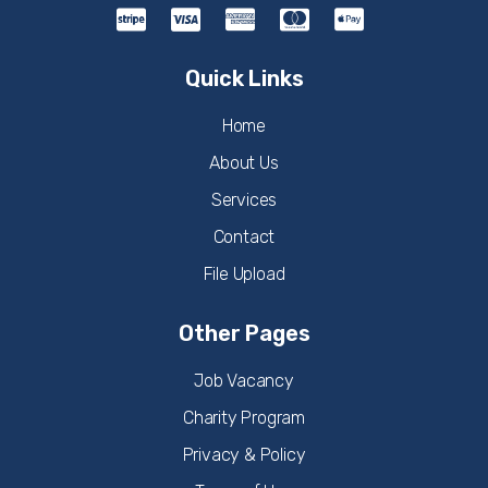
Quick Links
Home
About Us
Services
Contact
File Upload
Other Pages
Job Vacancy
Charity Program
Privacy & Policy