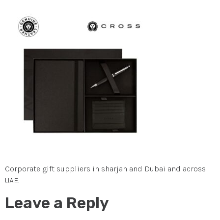
Corporate gift suppliers in sharjah and Dubai and across
UAE.
Leave a Reply