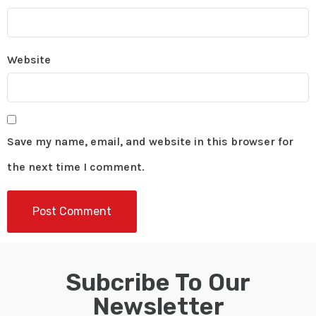
Website
Save my name, email, and website in this browser for
the next time I comment.
Subcribe To Our
Newsletter