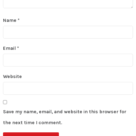
Name
*
Email
*
Website
Save my name, email, and website in this browser for
the next time I comment.