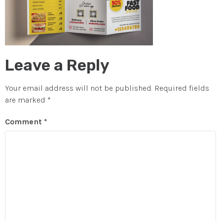
Leave a Reply
Your email address will not be published.
Required fields
are marked
*
Comment
*