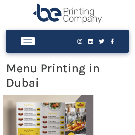
Menu Printing in
Dubai