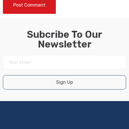
Subcribe To Our
Newsletter
Sign Up