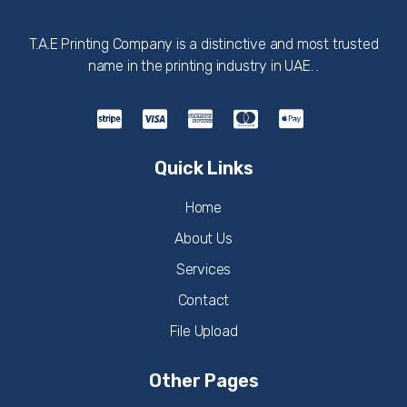
T.A.E Printing Company is a distinctive and most trusted
name in the printing industry in UAE. .
Quick Links
Home
About Us
Services
Contact
File Upload
Other Pages