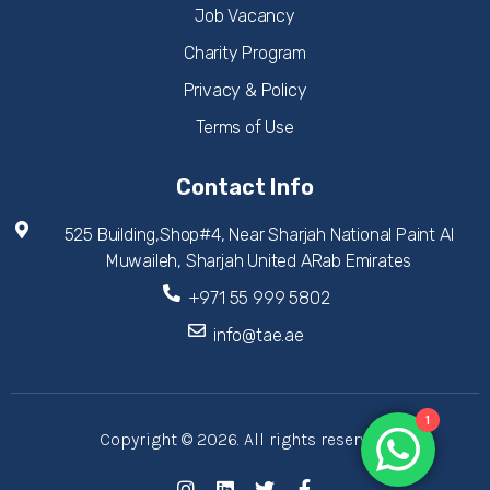
Job Vacancy
Charity Program
Privacy & Policy
Terms of Use
Contact Info
525 Building,Shop#4, Near Sharjah National Paint Al
Muwaileh, Sharjah United ARab Emirates
+971 55 999 5802
info@tae.ae
1
Copyright © 2026. All rights reserved.