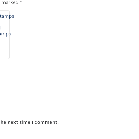
re marked
*
Stamps
l
tamps
 the next time I comment.