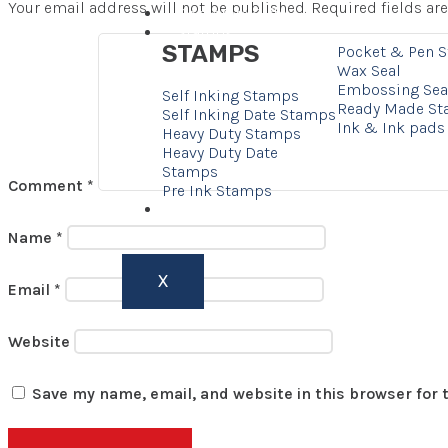
Your email address will not be published.
Required fields a
Corporate Gifts
Stamps
STAMPS
Pocket & Pen 
Wax Seal
Embossing Sea
Self Inking Stamps
Ready Made S
Self Inking Date Stamps
Ink & Ink pads
Heavy Duty Stamps
Heavy Duty Date
Stamps
Comment
*
Pre Ink Stamps
Contact
Name
*
X
Email
*
Website
Save my name, email, and website in this browser for