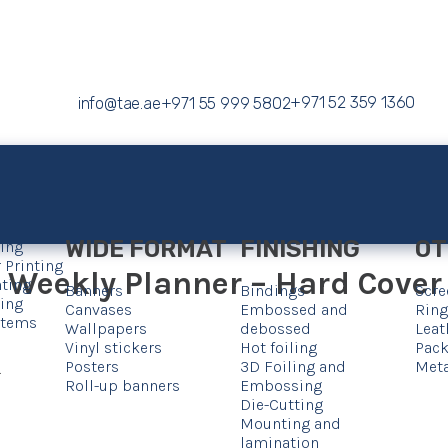
+971 52 359 1360
info@tae.ae
+971 55 999 5802
WIDE FORMAT
FINISHING
OT
ting
 Printing
Weekly Planner – Hard Cover –
nting
Banners
Bindings
Scre
ting
Canvases
Embossed and
Ring
 Items
Wallpapers
debossed
Leat
Vinyl stickers
Hot foiling
Pack
Posters
3D Foiling and
Meta
.
Roll-up banners
Embossing
Die-Cutting
Mounting and
lamination