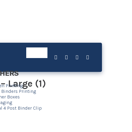
HERS
 Large (1)
en Printing
 Binders Printing
her Boxes
aging
l 4 Post Binder Clip