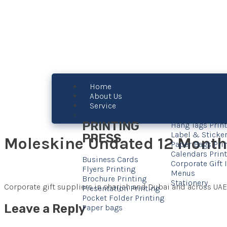
Home
About Us
Service
Business Cards
PRINTING
Hang Tags Prin
Label & Sticker
PRESS
Moleskine Undated 12 Month 
Paper Bags Pri
Calendars Prin
Business Cards
Corporate Gift
Flyers Printing
Menus
Brochure Printing
Stationery
Corporate gift suppliers in sharjah and Dubai and across UAE
Presentation Printing
Pocket Folder Printing
Leave a Reply
Paper bags