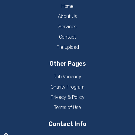
Home
About Us
Services
Contact
File Upload
Other Pages
Job Vacancy
Charity Program
Privacy & Policy
Terms of Use
Contact Info