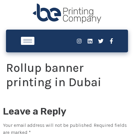
Rollup banner
printing in Dubai
Leave a Reply
Your email address will not be published.
Required fields
are marked
*