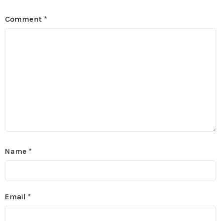
Comment
*
Name
*
Email
*