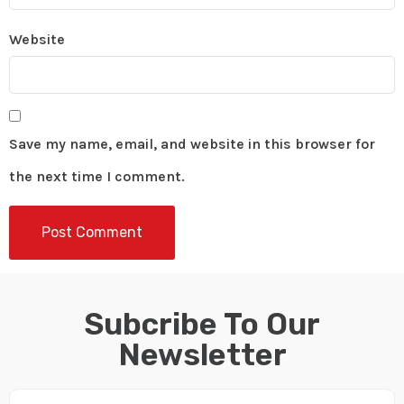
Website
Save my name, email, and website in this browser for
the next time I comment.
Subcribe To Our
Newsletter