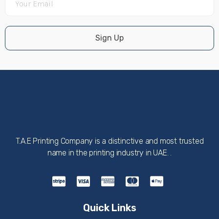
Sign Up
T.A.E Printing Company is a distinctive and most trusted
name in the printing industry in UAE. .
Quick Links