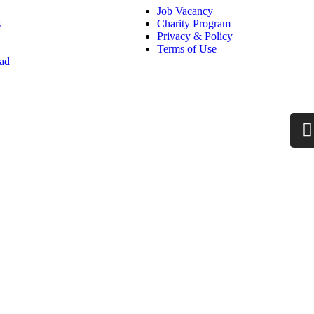
Job Vacancy
s
Charity Program
Privacy & Policy
Terms of Use
oad