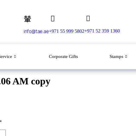
+971 52 359 1360
info@tae.ae
+971 55 999 5802
Service
Corporate Gifts
Stamps
7.06 AM copy
*