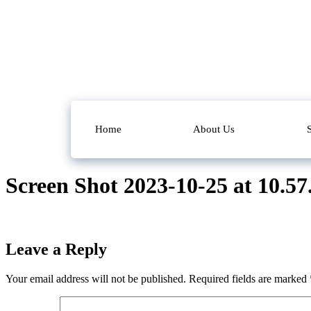
Home
About Us
Screen Shot 2023-10-25 at 10.5
Leave a Reply
Your email address will not be published.
Required fields are marked