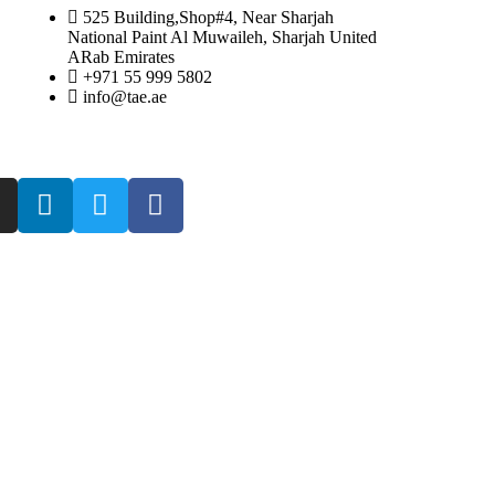
525 Building,Shop#4, Near Sharjah
National Paint Al Muwaileh, Sharjah United
ARab Emirates
+971 55 999 5802
info@tae.ae