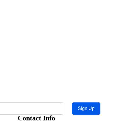
Sign Up
Contact Info