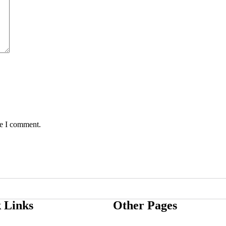
me I comment.
 Links
Other Pages