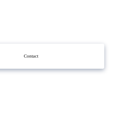
Contact