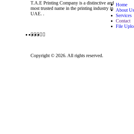
T.A.E Printing Company is a distinctive and
Home
most trusted name in the printing industry in
About U
UAE. .
Services
Contact
File Upl
Copyright © 2026. All rights reserved.