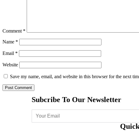
Comment
*
Name
*
Email
*
Website
Save my name, email, and website in this browser for the next ti
Subcribe To Our Newsletter
Quick