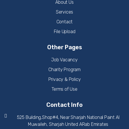
About Us
Services
Contact
File Upload
Other Pages
Job Vacancy
Charity Program
Privacy & Policy
Terms of Use
Contact Info
525 Building,Shop#4, Near Sharjah National Paint Al
Muwaileh, Sharjah United ARab Emirates