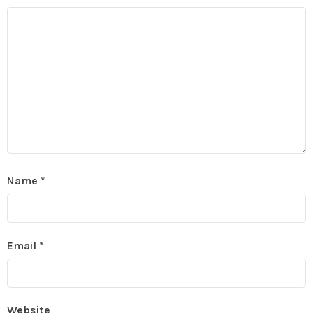
Name
*
Email
*
Website