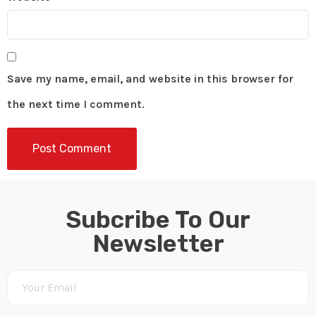
Save my name, email, and website in this browser for
the next time I comment.
Subcribe To Our
Newsletter