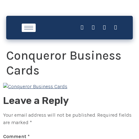
Conqueror Business
Cards
Leave a Reply
Your email address will not be published.
Required fields
are marked
*
Comment
*