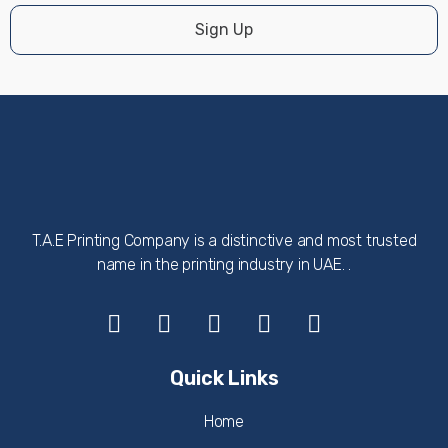
Sign Up
T.A.E Printing Company is a distinctive and most trusted
name in the printing industry in UAE. .
Quick Links
Home