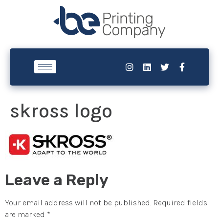
skross logo
Leave a Reply
Your email address will not be published.
Required fields
are marked
*