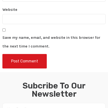
Website
Save my name, email, and website in this browser for
the next time I comment.
Subcribe To Our
Newsletter