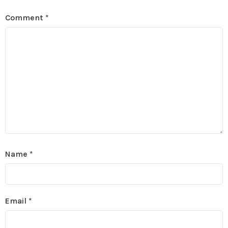
Comment
*
Name
*
Email
*