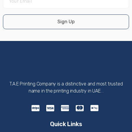
Sign Up
T.A.E Printing Company is a distinctive and most trusted
name in the printing industry in UAE. .
Quick Links