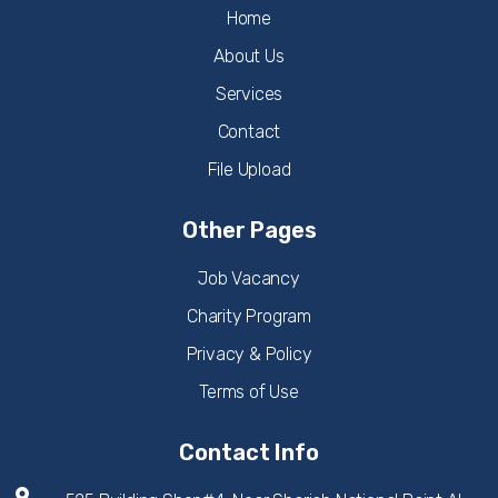
Home
About Us
Services
Contact
File Upload
Other Pages
Job Vacancy
Charity Program
Privacy & Policy
Terms of Use
Contact Info