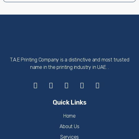
T.A.E Printing Company is a distinctive and most trusted
name in the printing industry in UAE. .
Quick Links
Home
About Us
Services