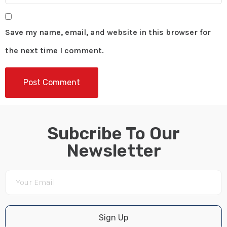
Save my name, email, and website in this browser for
the next time I comment.
Subcribe To Our
Newsletter
Sign Up