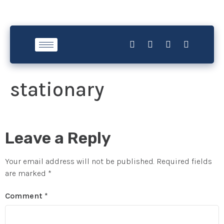
stationary
Leave a Reply
Your email address will not be published.
Required fields
are marked
*
Comment
*