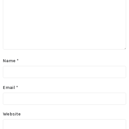
Name
*
Email
*
Website