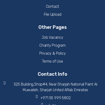
Contact
File Upload
Other Pages
Job Vacancy
Charity Program
Privacy & Policy
Terms of Use
Contact Info
525 Building,Shop#4, Near Sharjah National Paint Al
Muwaileh, Sharjah United ARab Emirates
+971 55 999 5802