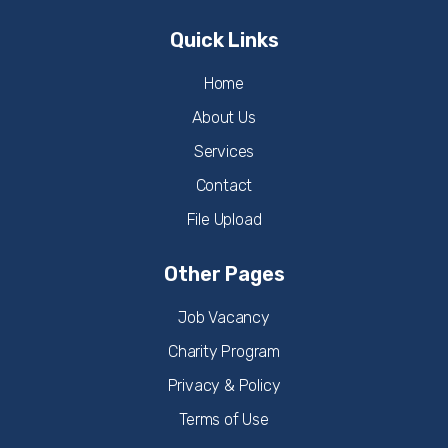
Quick Links
Home
About Us
Services
Contact
File Upload
Other Pages
Job Vacancy
Charity Program
Privacy & Policy
Terms of Use