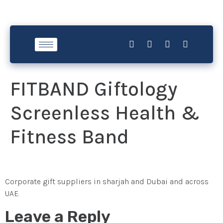
FITBAND Giftology
Screenless Health &
Fitness Band
Corporate gift suppliers in sharjah and Dubai and across
UAE.
Leave a Reply