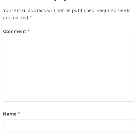
Your email address will not be published.
Required fields
are marked
*
Comment
*
Name
*