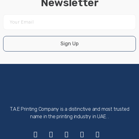
Newsletter
Sign Up
T.A.E Printing Company is a distinctive and most trusted
name in the printing industry in UAE. .