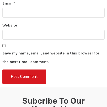
Email
*
Website
Save my name, email, and website in this browser for
the next time I comment.
Subcribe To Our